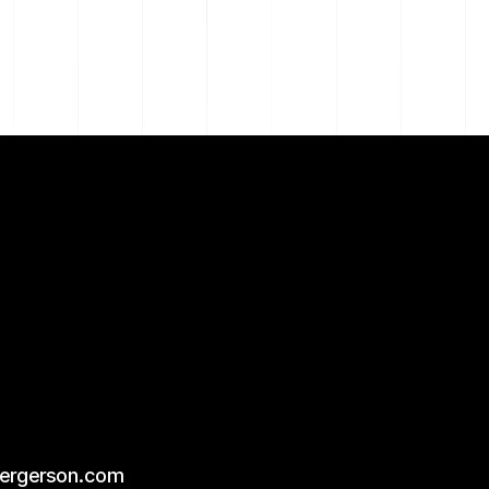
bergerson.com