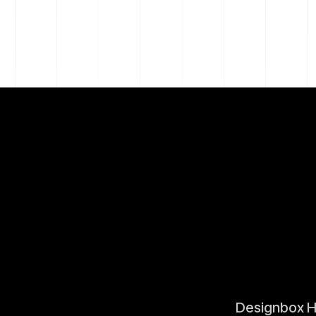
Designbox 