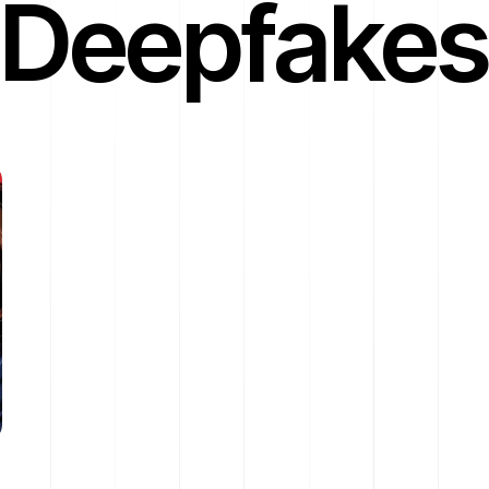
Deepfakes