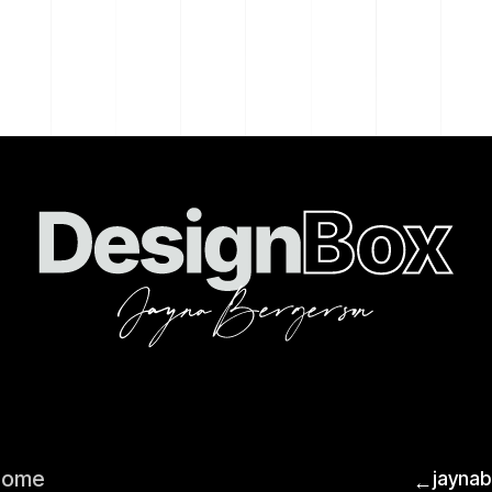
Home
jayna
←