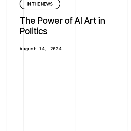
IN THE NEWS
The Power of AI Art in
Politics
August 14, 2024