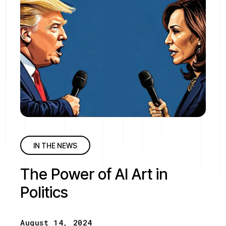
IN THE NEWS
The Power of AI Art in
Politics
August 14, 2024