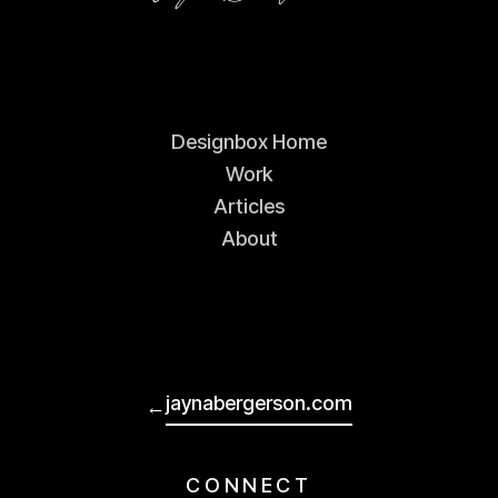
Designbox Home
Work
Articles
About
jaynabergerson.com
←
CONNECT