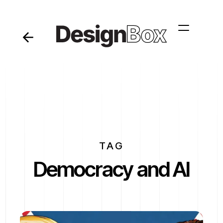
TAG
Democracy and AI