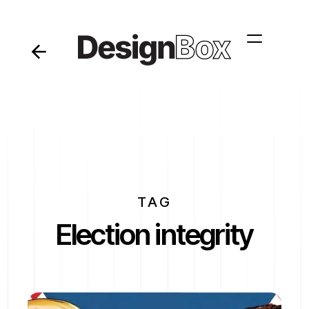
TAG
Election integrity