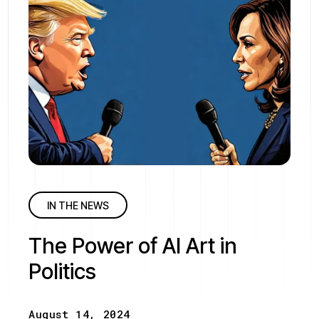
IN THE NEWS
The Power of AI Art in
Politics
August 14, 2024