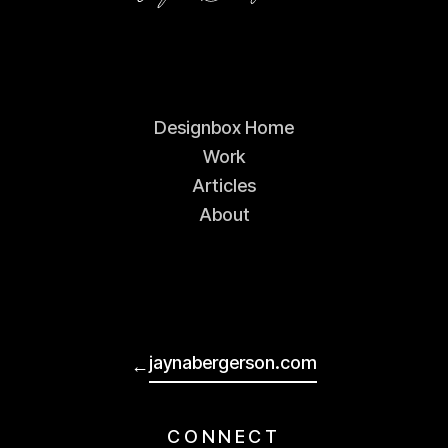
Designbox Home
Work
Articles
About
jaynabergerson.com
←
CONNECT