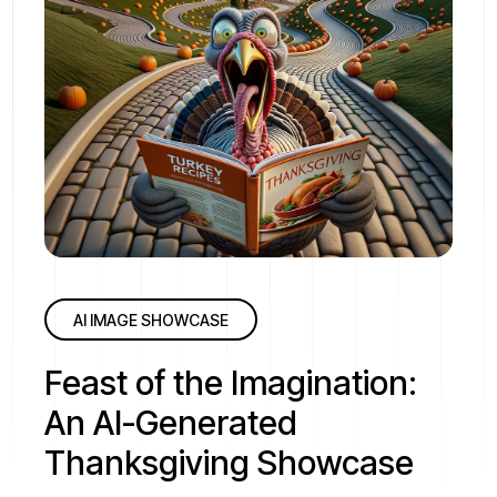
AI IMAGE SHOWCASE
Feast of the Imagination:
An AI-Generated
Thanksgiving Showcase