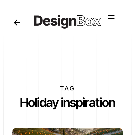
TAG
Holiday inspiration