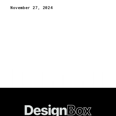
November 27, 2024