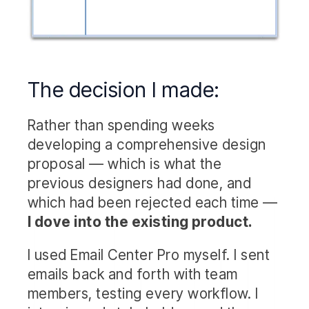
The decision I made:
Rather than spending weeks
developing a comprehensive design
proposal — which is what the
previous designers had done, and
which had been rejected each time —
I dove into the existing product.
I used Email Center Pro myself. I sent
emails back and forth with team
members, testing every workflow. I