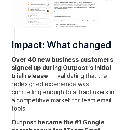
Impact: What changed
Over 40 new business customers
signed up during Outpost's initial
trial release
— validating that the
redesigned experience was
compelling enough to attract users in
a competitive market for team email
tools.
Outpost became the #1 Google