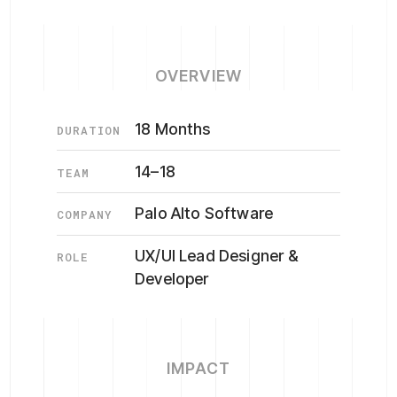
OVERVIEW
18 Months
DURATION
14–18
TEAM
Palo Alto Software
COMPANY
UX/UI Lead Designer &
ROLE
Developer
IMPACT