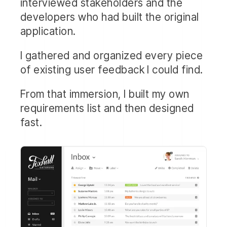
interviewed stakeholders and the
developers who had built the original
application.
I gathered and organized every piece
of existing user feedback I could find.
From that immersion, I built my own
requirements list and then designed
fast.