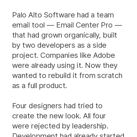
Palo Alto Software had a team
email tool — Email Center Pro —
that had grown organically, built
by two developers as a side
project. Companies like Adobe
were already using it. Now they
wanted to rebuild it from scratch
as a full product.
Four designers had tried to
create the new look. All four
were rejected by leadership.
Development had already started