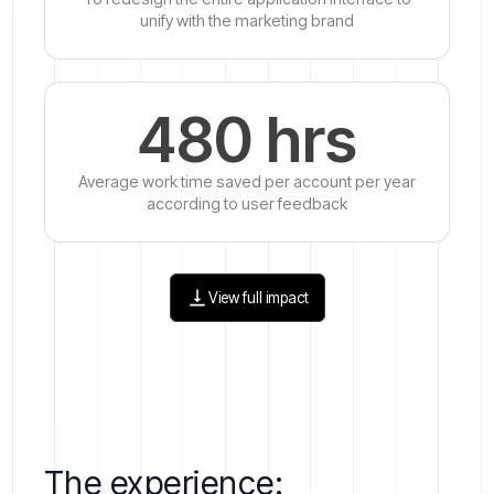
unify with the marketing brand
480 hrs
Average work time saved per account per year
according to user feedback
View full impact
The experience: