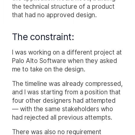
the technical structure of a product
that had no approved design.
The constraint:
I was working on a different project at
Palo Alto Software when they asked
me to take on the design.
The timeline was already compressed,
and I was starting from a position that
four other designers had attempted
— with the same stakeholders who
had rejected all previous attempts.
There was also no requirement