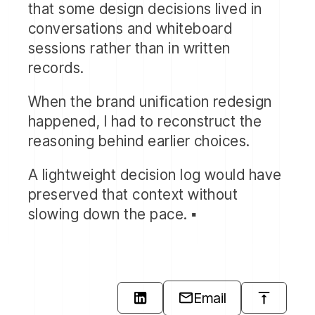
that some design decisions lived in
for managers to view performance
conversations and whiteboard
across mailboxes.
sessions rather than in written
records.
Each element was designed to reduce
the number of steps requirred to
When the brand unification redesign
accomplish what users came to do.
happened, I had to reconstruct the
reasoning behind earlier choices.
I didn't just produce visual designs. I
built HTML/CSS pototypes using
A lightweight decision log would have
Jekyll static site builder and liquid
preserved that context without
templating language — providing
slowing down the pace. ▪️
code that developers could
reference and directly translate into
React components.
The prototypes weren't
Email
approximations. They showed exact