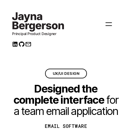
UX/UI DESIGN
Designed the
complete interface
for
a team email application
EMAIL SOFTWARE