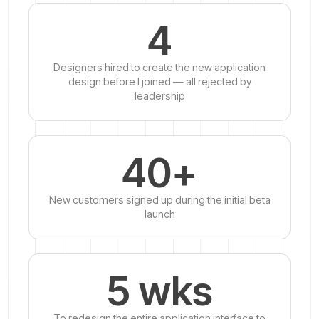
4
Designers hired to create the new application
design before I joined — all rejected by
leadership
40+
New customers signed up during the initial beta
launch
5 wks
To redesign the entire application interface to