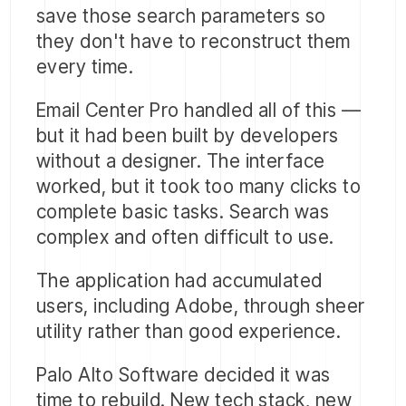
save those search parameters so
they don't have to reconstruct them
every time.
Email Center Pro handled all of this —
but it had been built by developers
without a designer. The interface
worked, but it took too many clicks to
complete basic tasks. Search was
complex and often difficult to use.
The application had accumulated
users, including Adobe, through sheer
utility rather than good experience.
Palo Alto Software decided it was
time to rebuild. New tech stack, new