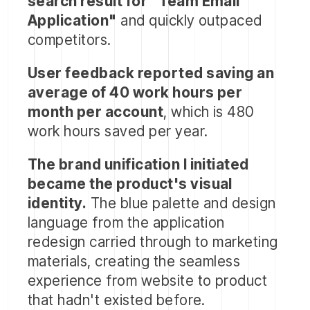
search result for "Team Email
Application"
and quickly outpaced
competitors.
User feedback reported saving an
average of 40 work hours per
From requirements to a
month per account
, which is 480
shipped interface
work hours saved per year.
The brand unification I initiated
The requirements I developed from
became the product's visual
existing user feedback identified four
identity.
The blue palette and design
core capabilities:
language from the application
assigning emails to team members,
redesign carried through to marketing
saving search parameters,
materials, creating the seamless
adding notes to email conversations,
experience from website to product
and
that hadn't existed before.