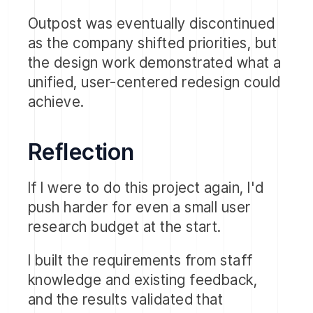
managing permissions per mailbox.
Outpost was eventually discontinued
The pain points were equally clear:
as the company shifted priorities, but
too many clicks to complete a task
the design work demonstrated what a
and
unified, user-centered redesign could
search that was too complex and
achieve.
difficult to use.
Reflection
If I were to do this project again, I'd
push harder for even a small user
research budget at the start.
I built the requirements from staff
knowledge and existing feedback,
and the results validated that