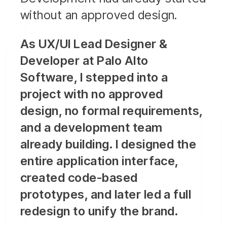
without an approved design.
As UX/UI Lead Designer &
Developer at Palo Alto
Software, I stepped into a
project with no approved
design, no formal requirements,
and a development team
already building. I designed the
entire application interface,
created code-based
prototypes, and later led a full
redesign to unify the brand.