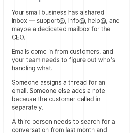
Your small business has a shared
inbox — support@, info@, help@, and
maybe a dedicated mailbox for the
CEO.
Emails come in from customers, and
your team needs to figure out who's
handling what.
Someone assigns a thread for an
email. Someone else adds a note
because the customer called in
separately.
A third person needs to search for a
conversation from last month and