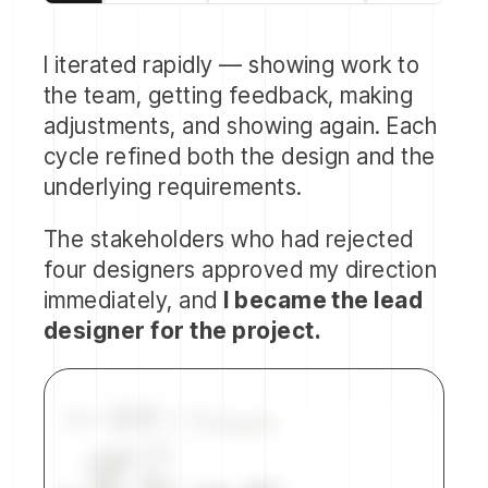
I iterated rapidly — showing work to
the team, getting feedback, making
adjustments, and showing again. Each
cycle refined both the design and the
underlying requirements.
The stakeholders who had rejected
four designers approved my direction
immediately, and
I became the lead
designer for the project.