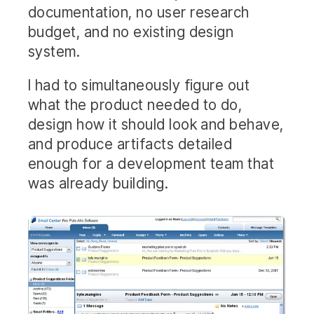
documentation, no user research
budget, and no existing design
system.
I had to simultaneously figure out
what the product needed to do,
design how it should look and behave,
and produce artifacts detailed
enough for a development team that
was already building.