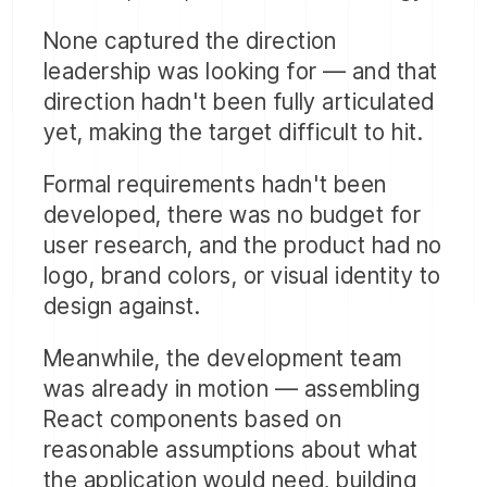
None captured the direction
leadership was looking for — and that
direction hadn't been fully articulated
yet, making the target difficult to hit.
Formal requirements hadn't been
developed, there was no budget for
user research, and the product had no
logo, brand colors, or visual identity to
design against.
Meanwhile, the development team
was already in motion — assembling
React components based on
reasonable assumptions about what
the application would need, building