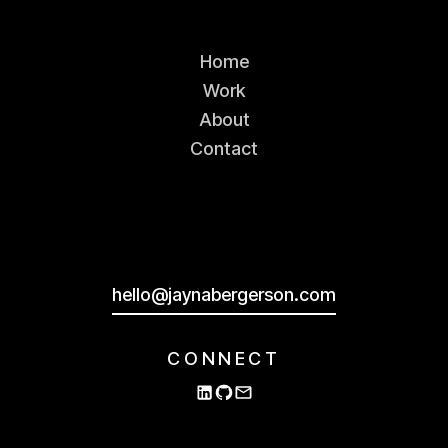
Home
Work
About
BEFORE
AFTER
Contact
Unifying the brand
Several months into the project, the
hello@jaynabergerson.com
marketing team revealed their plans
for the Outpost website and brand
identity.
CONNECT
The colors, fonts, and design
language they'd developed were