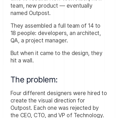
team, new product — eventually
named Outpost.
They assembled a full team of 14 to
18 people: developers, an architect,
QA, a project manager.
But when it came to the design, they
hit a wall.
The problem:
Four different designers were hired to
create the visual direction for
Outpost. Each one was rejected by
the CEO, CTO, and VP of Technology.