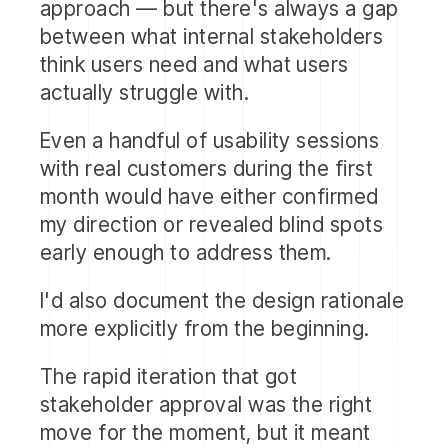
approach — but there's always a gap
between what internal stakeholders
think users need and what users
actually struggle with.
Even a handful of usability sessions
with real customers during the first
month would have either confirmed
my direction or revealed blind spots
Based on stakeholder input, I
early enough to address them.
designed the complete application
interface
— every screen, every
I'd also document the design rationale
interaction, every state.
more explicitly from the beginning.
The inbox view, the conversation
The rapid iteration that got
thread, the assignment workflow, the
stakeholder approval was the right
search and saved search experience,
move for the moment, but it meant
the tagging system, the dashboard